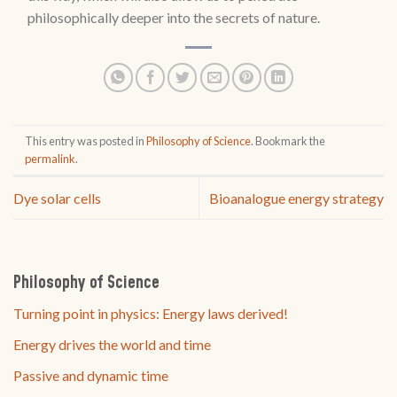
philosophically deeper into the secrets of nature.
This entry was posted in
Philosophy of Science
. Bookmark the
permalink
.
Dye solar cells
Bioanalogue energy strategy
Philosophy of Science
Turning point in physics: Energy laws derived!
Energy drives the world and time
Passive and dynamic time