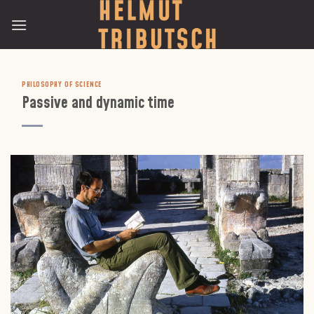
Skip
to
content
PHILOSOPHY OF SCIENCE
Passive and dynamic time