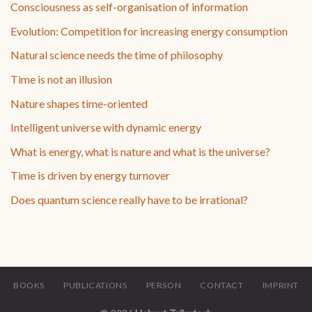
Consciousness as self-organisation of information
Evolution: Competition for increasing energy consumption
Natural science needs the time of philosophy
Time is not an illusion
Nature shapes time-oriented
Intelligent universe with dynamic energy
What is energy, what is nature and what is the universe?
Time is driven by energy turnover
Does quantum science really have to be irrational?
BOOKS
PUBLICATIONS
PERSON
CONTACT
IMPRINT