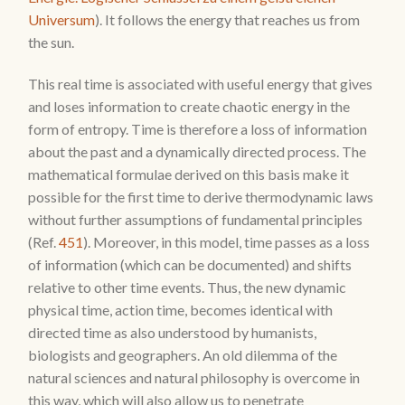
Universum
). It follows the energy that reaches us from
the sun.
This real time is associated with useful energy that gives
and loses information to create chaotic energy in the
form of entropy. Time is therefore a loss of information
about the past and a dynamically directed process. The
mathematical formulae derived on this basis make it
possible for the first time to derive thermodynamic laws
without further assumptions of fundamental principles
(Ref.
451
). Moreover, in this model, time passes as a loss
of information (which can be documented) and shifts
relative to other time events. Thus, the new dynamic
physical time, action time, becomes identical with
directed time as also understood by humanists,
biologists and geographers. An old dilemma of the
natural sciences and natural philosophy is overcome in
this way, which will also allow us to penetrate