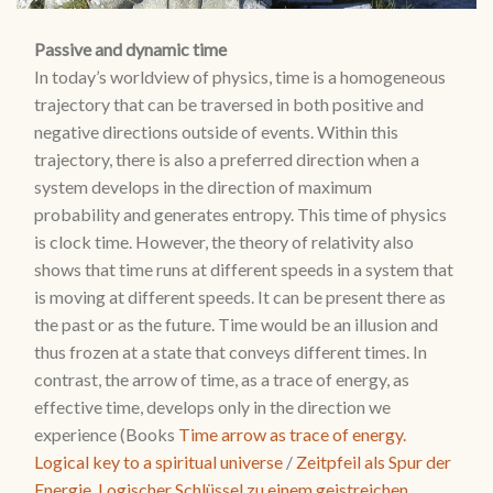
Passive and dynamic time
In today’s worldview of physics, time is a homogeneous
trajectory that can be traversed in both positive and
negative directions outside of events. Within this
trajectory, there is also a preferred direction when a
system develops in the direction of maximum
probability and generates entropy. This time of physics
is clock time. However, the theory of relativity also
shows that time runs at different speeds in a system that
is moving at different speeds. It can be present there as
the past or as the future. Time would be an illusion and
thus frozen at a state that conveys different times. In
contrast, the arrow of time, as a trace of energy, as
effective time, develops only in the direction we
experience (Books
Time arrow as trace of energy.
Logical key to a spiritual universe
/
Zeitpfeil als Spur der
Energie. Logischer Schlüssel zu einem geistreichen