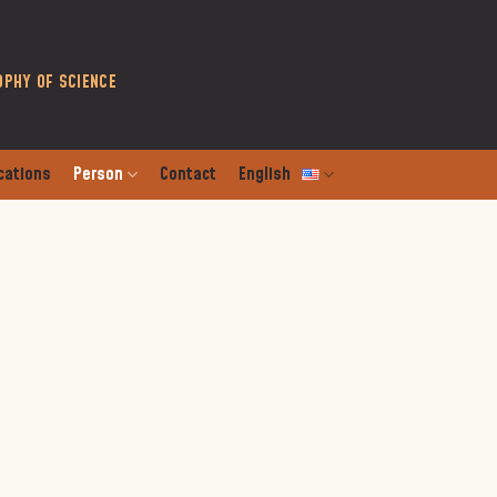
OPHY OF SCIENCE
cations
Person
Contact
English