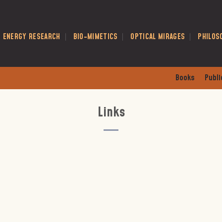
E ENERGY RESEARCH
BIO-MIMETICS
OPTICAL MIRAGES
PHILOS
Books
Publi
Links