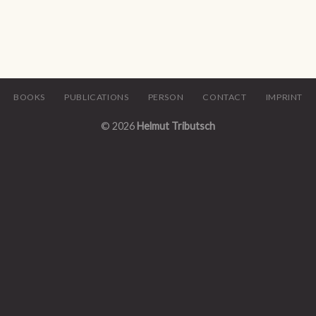
BOOKS
PUBLICATIONS
PERSON
CONTACT
IMPRINT
© 2026
Helmut Tributsch